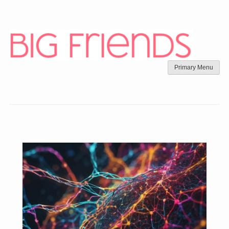
Skip
to
content
Primary Menu