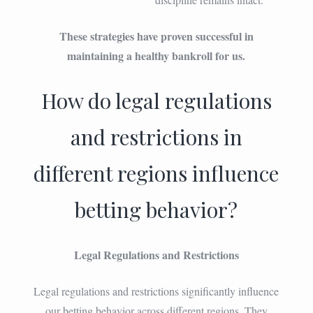
These strategies have proven successful in
maintaining a healthy bankroll for us.
How do legal regulations
and restrictions in
different regions influence
betting behavior?
Legal Regulations and Restrictions
Legal regulations and restrictions significantly influence
our betting behavior across different regions. They