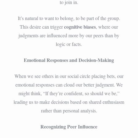
to join in.
It’s natural to want to belong, to be part of the group.
cognitive biases
This desire can trigger
, where our
judgments are influenced more by our peers than by
logic or facts.
Emotional Responses and Decision-Making
When we see others in our social circle placing bets, our
emotional responses can cloud our better judgment. We
might think, “If they’re confident, so should we be,”
leading us to make decisions based on shared enthusiasm
rather than personal analysis.
Recognizing Peer Influence