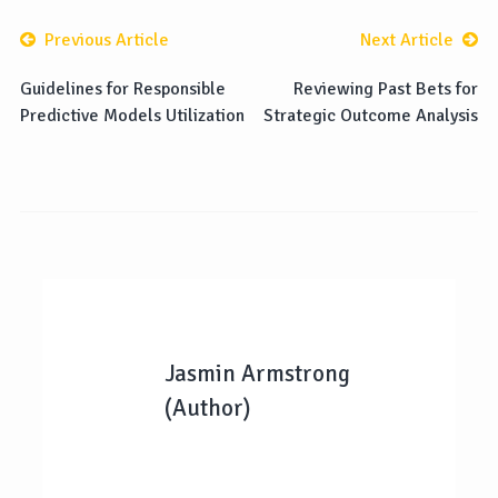
Previous Article
Next Article
Guidelines for Responsible
Reviewing Past Bets for
Predictive Models Utilization
Strategic Outcome Analysis
Jasmin Armstrong
(Author)