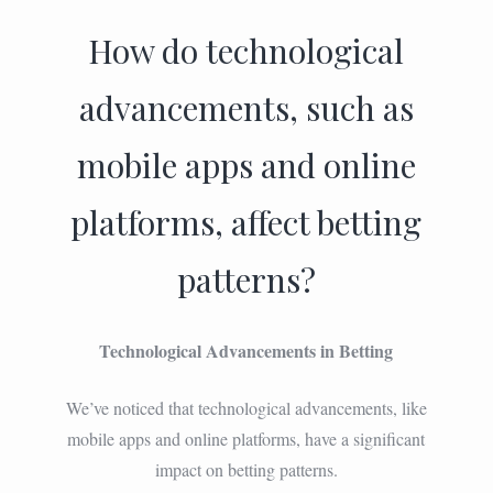
How do technological
advancements, such as
mobile apps and online
platforms, affect betting
patterns?
Technological Advancements in Betting
We’ve noticed that technological advancements, like
mobile apps and online platforms, have a significant
impact on betting patterns.