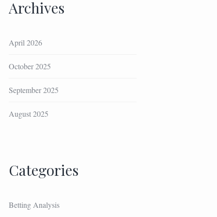
Archives
April 2026
October 2025
September 2025
August 2025
Categories
Betting Analysis