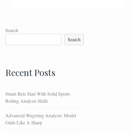
Search
Search
Recent Posts
Smart Bets Start With Solid Sports
Betting Analysis Skills
Advanced Wagering Analysis: Model
Odds Like A Sharp