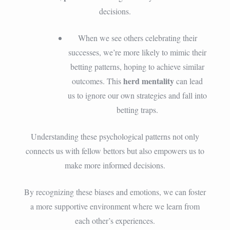
decisions.
When we see others celebrating their
successes, we’re more likely to mimic their
betting patterns, hoping to achieve similar
herd mentality
outcomes. This
can lead
us to ignore our own strategies and fall into
betting traps.
Understanding these psychological patterns not only
connects us with fellow bettors but also empowers us to
make more informed decisions.
By recognizing these biases and emotions, we can foster
a more supportive environment where we learn from
each other’s experiences.