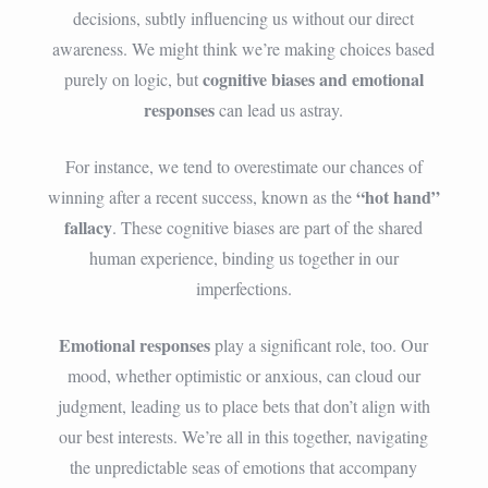
decisions, subtly influencing us without our direct
awareness. We might think we’re making choices based
cognitive biases and emotional
purely on logic, but
responses
can lead us astray.
For instance, we tend to overestimate our chances of
“hot hand”
winning after a recent success, known as the
fallacy
. These cognitive biases are part of the shared
human experience, binding us together in our
imperfections.
Emotional responses
play a significant role, too. Our
mood, whether optimistic or anxious, can cloud our
judgment, leading us to place bets that don’t align with
our best interests. We’re all in this together, navigating
the unpredictable seas of emotions that accompany