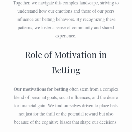
Together, we navigate this complex landscape, striving to
understand how our emotions and those of our peers
influence our betting behaviors. By recognizing these
patterns, we foster a sense of community and shared
experience.
Role of Motivation in
Betting
Our motivations for betting
often stem from a complex
blend of personal goals, social influences, and the desire
for financial gain. We find ourselves driven to place bets
not just for the thrill or the potential reward but also
because of the cognitive biases that shape our decisions.