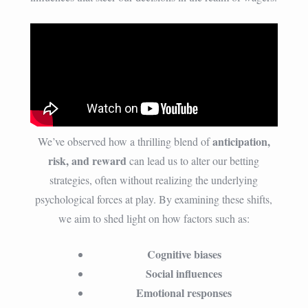
anticipation,
We’ve observed how a thrilling blend of
risk, and reward
can lead us to alter our betting
strategies, often without realizing the underlying
psychological forces at play. By examining these shifts,
we aim to shed light on how factors such as:
Cognitive biases
Social influences
Emotional responses