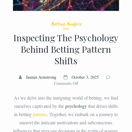
Betting Analysis
Inspecting The Psychology
Behind Betting Pattern
Shifts
Jasmin Armstrong
October 3, 2025
on
Comments Off
Inspecting
The
As we delve into the intriguing world of betting, we find
Psychology
psychology
ourselves captivated by the
that drives shifts
Behind
in betting
patterns
. Together, we embark on a journey to
Betting
Pattern
unravel the intricate motivations and subconscious
Shifts
influences that steer our decisions in the realm of wagers.