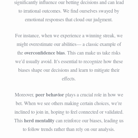
significantly influence our betting decisions and can lead
to irrational outcomes. We find ourselves swayed by
emotional responses that cloud our judgment.
For instance, when we experience a winning streak, we
might overestimate our abilities— a classic example of
overconfidence bias
the
. This can make us take risks
we’d usually avoid. It’s essential to recognize how these
biases shape our decisions and learn to mitigate their
effects.
peer behavior
Moreover,
plays a crucial role in how we
bet. When we see others making certain choices, we’re
inclined to join in, hoping to feel connected or validated.
herd mentality
This
can reinforce our biases, leading us
to follow trends rather than rely on our analysis.