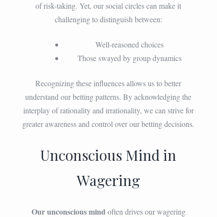
of risk-taking. Yet, our social circles can make it
challenging to distinguish between:
Well-reasoned choices
Those swayed by group dynamics
Recognizing these influences allows us to better
understand our betting patterns. By acknowledging the
interplay of rationality and irrationality, we can strive for
greater awareness and control over our betting decisions.
Unconscious Mind in
Wagering
Our unconscious mind
often drives our wagering