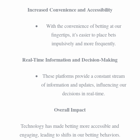
Increased Convenience and Accessibility
With the convenience of betting at our
fingertips, it’s easier to place bets
impulsively and more frequently.
Real-Time Information and Decision-Making
These platforms provide a constant stream
of information and updates, influencing our
decisions in real-time.
Overall Impact
Technology has made betting more accessible and
engaging, leading to shifts in our betting behaviors.