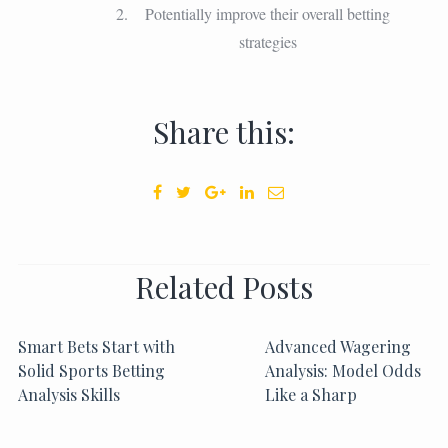
Potentially improve their overall betting
strategies
Share this:
Related Posts
Smart Bets Start with
Advanced Wagering
Solid Sports Betting
Analysis: Model Odds
Analysis Skills
Like a Sharp