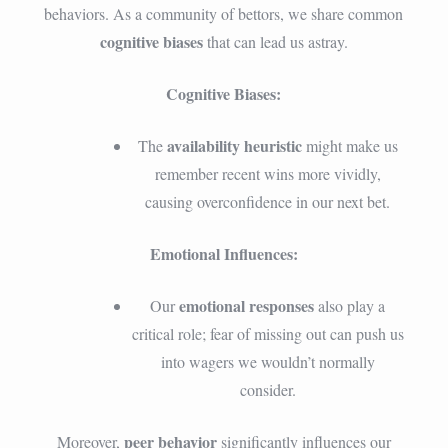
behaviors. As a community of bettors, we share common
cognitive biases
that can lead us astray.
Cognitive Biases:
availability heuristic
The
might make us
remember recent wins more vividly,
causing overconfidence in our next bet.
Emotional Influences:
emotional responses
Our
also play a
critical role; fear of missing out can push us
into wagers we wouldn’t normally
consider.
peer behavior
Moreover,
significantly influences our