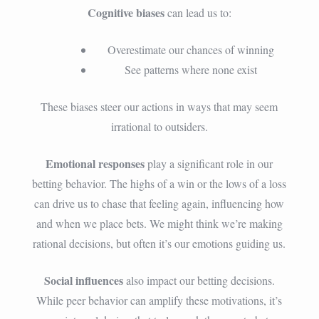
Cognitive biases
can lead us to:
Overestimate our chances of winning
See patterns where none exist
These biases steer our actions in ways that may seem
irrational to outsiders.
Emotional responses
play a significant role in our
betting behavior. The highs of a win or the lows of a loss
can drive us to chase that feeling again, influencing how
and when we place bets. We might think we’re making
rational decisions, but often it’s our emotions guiding us.
Social influences
also impact our betting decisions.
While peer behavior can amplify these motivations, it’s