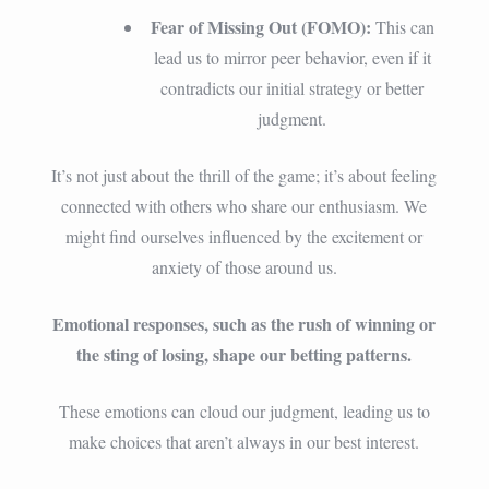
Fear of Missing Out (FOMO):
This can
lead us to mirror peer behavior, even if it
contradicts our initial strategy or better
judgment.
It’s not just about the thrill of the game; it’s about feeling
connected with others who share our enthusiasm. We
might find ourselves influenced by the excitement or
anxiety of those around us.
Emotional responses, such as the rush of winning or
the sting of losing, shape our betting patterns.
These emotions can cloud our judgment, leading us to
make choices that aren’t always in our best interest.