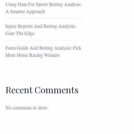
Using Data For Sports Betting Analysis:
A Smarter Approach
Injury Reports And Betting Analysis:
Gain The Edge
Form Guide And Betting Analysis: Pick
More Horse Racing Winners
Recent Comments
No comments to show.