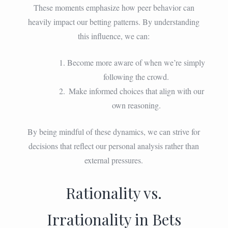
These moments emphasize how peer behavior can
heavily impact our betting patterns. By understanding
this influence, we can:
Become more aware of when we’re simply
following the crowd.
Make informed choices that align with our
own reasoning.
By being mindful of these dynamics, we can strive for
decisions that reflect our personal analysis rather than
external pressures.
Rationality vs.
Irrationality in Bets