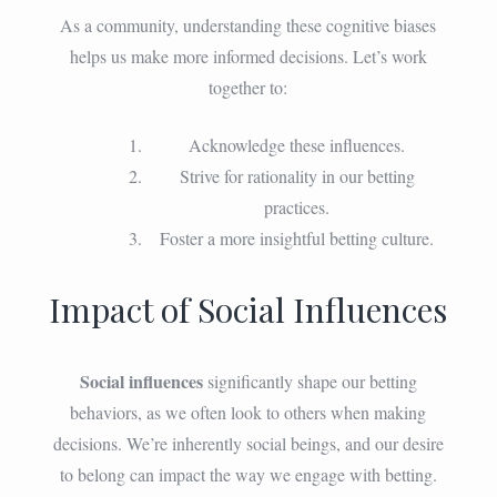
As a community, understanding these cognitive biases
helps us make more informed decisions. Let’s work
together to:
Acknowledge these influences.
Strive for rationality in our betting
practices.
Foster a more insightful betting culture.
Impact of Social Influences
Social influences
significantly shape our betting
behaviors, as we often look to others when making
decisions. We’re inherently social beings, and our desire
to belong can impact the way we engage with betting.