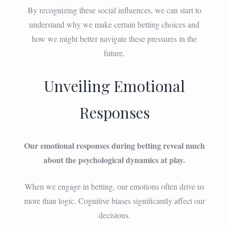
By recognizing these social influences, we can start to
understand why we make certain betting choices and
how we might better navigate these pressures in the
future.
Unveiling Emotional
Responses
Our emotional responses during betting reveal much
about the psychological dynamics at play.
When we engage in betting, our emotions often drive us
more than logic. Cognitive biases significantly affect our
decisions.