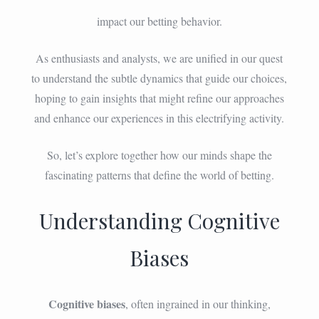
impact our betting behavior.
As enthusiasts and analysts, we are unified in our quest
to understand the subtle dynamics that guide our choices,
hoping to gain insights that might refine our approaches
and enhance our experiences in this electrifying activity.
So, let’s explore together how our minds shape the
fascinating patterns that define the world of betting.
Understanding Cognitive
Biases
Cognitive biases
, often ingrained in our thinking,