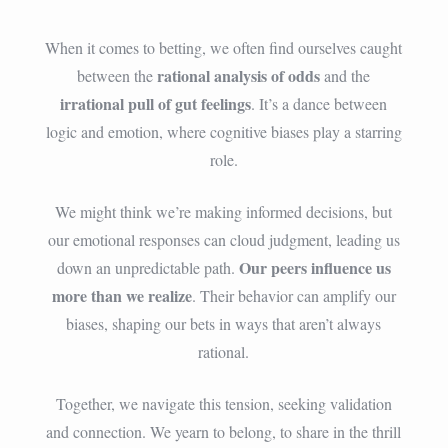
When it comes to betting, we often find ourselves caught
rational analysis of odds
between the
and the
irrational pull of gut feelings
. It’s a dance between
logic and emotion, where cognitive biases play a starring
role.
We might think we’re making informed decisions, but
our emotional responses can cloud judgment, leading us
Our peers influence us
down an unpredictable path.
more than we realize
. Their behavior can amplify our
biases, shaping our bets in ways that aren’t always
rational.
Together, we navigate this tension, seeking validation
and connection. We yearn to belong, to share in the thrill