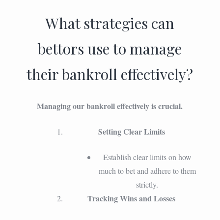
What strategies can
bettors use to manage
their bankroll effectively?
Managing our bankroll effectively is crucial.
Setting Clear Limits
Establish clear limits on how
much to bet and adhere to them
strictly.
Tracking Wins and Losses