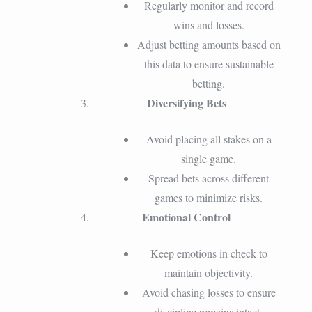
Regularly monitor and record
wins and losses.
Adjust betting amounts based on
this data to ensure sustainable
betting.
Diversifying Bets
Avoid placing all stakes on a
single game.
Spread bets across different
games to minimize risks.
Emotional Control
Keep emotions in check to
maintain objectivity.
Avoid chasing losses to ensure
discipline remains intact.