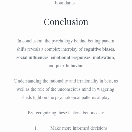
boundaries.
Conclusion
In conclusion, the psychology behind betting pattern
cognitive biases
shifts reveals a complex interplay of
,
social influences
emotional responses
motivation
,
,
,
peer behavior
and
.
Understanding the rationality and irrationality in bets, as
well as the role of the unconscious mind in wagering,
sheds light on the psychological patterns at play.
By recognizing these factors, bettors can:
Make more informed decisions