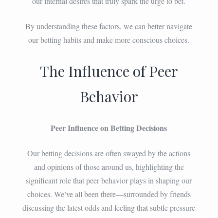
our internal desires that truly spark the urge to bet.
By understanding these factors, we can better navigate
our betting habits and make more conscious choices.
The Influence of Peer
Behavior
Peer Influence on Betting Decisions
Our betting decisions are often swayed by the actions
and opinions of those around us, highlighting the
significant role that peer behavior plays in shaping our
choices. We’ve all been there—surrounded by friends
discussing the latest odds and feeling that subtle pressure