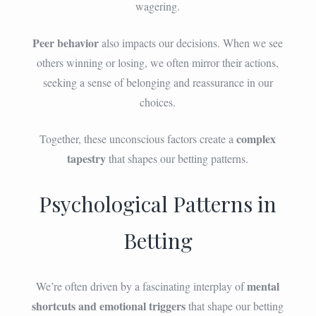
wagering.
Peer behavior
also impacts our decisions. When we see
others winning or losing, we often mirror their actions,
seeking a sense of belonging and reassurance in our
choices.
complex
Together, these unconscious factors create a
tapestry
that shapes our betting patterns.
Psychological Patterns in
Betting
mental
We’re often driven by a fascinating interplay of
shortcuts and emotional triggers
that shape our betting