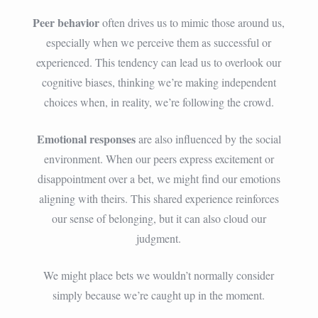
Peer behavior
often drives us to mimic those around us,
especially when we perceive them as successful or
experienced. This tendency can lead us to overlook our
cognitive biases, thinking we’re making independent
choices when, in reality, we’re following the crowd.
Emotional responses
are also influenced by the social
environment. When our peers express excitement or
disappointment over a bet, we might find our emotions
aligning with theirs. This shared experience reinforces
our sense of belonging, but it can also cloud our
judgment.
We might place bets we wouldn’t normally consider
simply because we’re caught up in the moment.