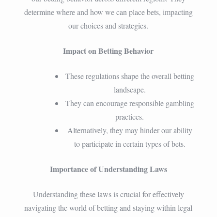
determine where and how we can place bets, impacting
our choices and strategies.
Impact on Betting Behavior
These regulations shape the overall betting
landscape.
They can encourage responsible gambling
practices.
Alternatively, they may hinder our ability
to participate in certain types of bets.
Importance of Understanding Laws
Understanding these laws is crucial for effectively
navigating the world of betting and staying within legal