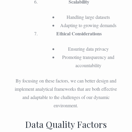
Scalability
Handling large datasets
Adapting to growing demands
Ethical Considerations
Ensuring data privacy
Promoting transparency and
accountability
By focusing on these factors, we can better design and
implement analytical frameworks that are both effective
and adaptable to the challenges of our dynamic
environment.
Data Quality Factors