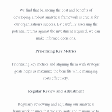
We find that balancing the cost and benefits of
developing a robust analytical framework is crucial for
our organization’s success. By carefully assessing the
potential returns against the investment required, we can
make informed decisions.
Prioritizing Key Metrics
Prioritizing key metrics and aligning them with strategic
goals helps us maximize the benefits while managing
costs effectively.
Regular Review and Adjustment
Regularly reviewing and adjusting our analytical
framework ensures that we stay agile and responsive to