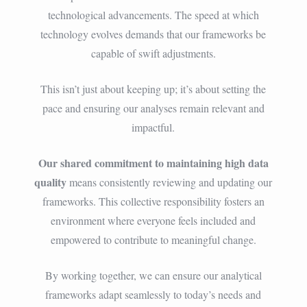
technological advancements. The speed at which
technology evolves demands that our frameworks be
capable of swift adjustments.
This isn’t just about keeping up; it’s about setting the
pace and ensuring our analyses remain relevant and
impactful.
Our shared commitment to maintaining high data
quality
means consistently reviewing and updating our
frameworks. This collective responsibility fosters an
environment where everyone feels included and
empowered to contribute to meaningful change.
By working together, we can ensure our analytical
frameworks adapt seamlessly to today’s needs and