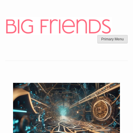
Skip
to
content
Primary Menu