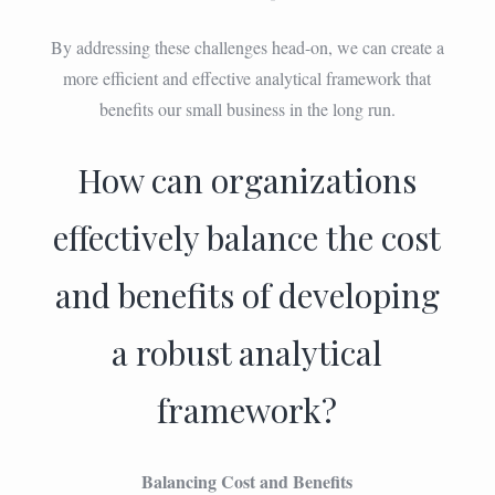
By addressing these challenges head-on, we can create a
more efficient and effective analytical framework that
benefits our small business in the long run.
How can organizations
effectively balance the cost
and benefits of developing
a robust analytical
framework?
Balancing Cost and Benefits