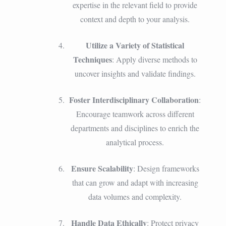
expertise in the relevant field to provide
context and depth to your analysis.
Utilize a Variety of Statistical
Techniques
: Apply diverse methods to
uncover insights and validate findings.
Foster Interdisciplinary Collaboration
:
Encourage teamwork across different
departments and disciplines to enrich the
analytical process.
Ensure Scalability
: Design frameworks
that can grow and adapt with increasing
data volumes and complexity.
Handle Data Ethically
: Protect privacy