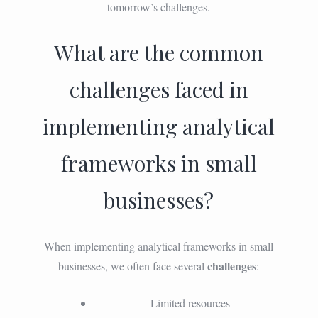
tomorrow’s challenges.
What are the common
challenges faced in
implementing analytical
frameworks in small
businesses?
When implementing analytical frameworks in small
challenges
businesses, we often face several
:
Limited resources