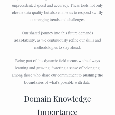
unprecedented speed and accuracy. These tools not only
elevate data quality but also enable us to respond swiftly
to emerging trends and challenges.
Our shared journey into this future demands
adaptability
, as we continuously refine our skills and
methodologies to stay ahead.
Being part of this dynamic field means we’re always
learning and growing, fostering a sense of belonging
pushing the
among those who share our commitment to
boundaries
of what’s possible with data.
Domain Knowledge
Importance