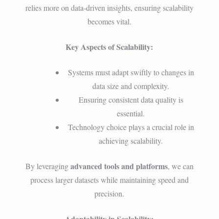
relies more on data-driven insights, ensuring scalability
becomes vital.
Key Aspects of Scalability:
Systems must adapt swiftly to changes in
data size and complexity.
Ensuring consistent data quality is
essential.
Technology choice plays a crucial role in
achieving scalability.
advanced tools and platforms
By leveraging
, we can
process larger datasets while maintaining speed and
precision.
Adaptability in Scalability: