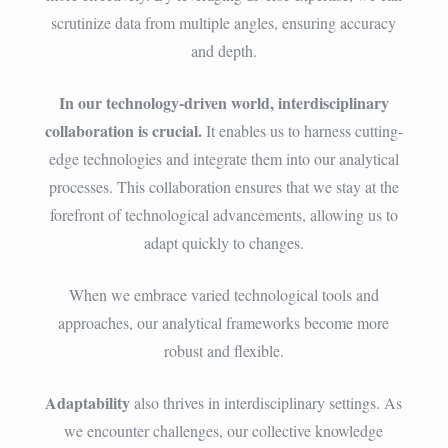
scrutinize data from multiple angles, ensuring accuracy
and depth.
In our technology-driven world, interdisciplinary
collaboration is crucial.
It enables us to harness cutting-
edge technologies and integrate them into our analytical
processes. This collaboration ensures that we stay at the
forefront of technological advancements, allowing us to
adapt quickly to changes.
When we embrace varied technological tools and
approaches, our analytical frameworks become more
robust and flexible.
Adaptability
also thrives in interdisciplinary settings. As
we encounter challenges, our collective knowledge