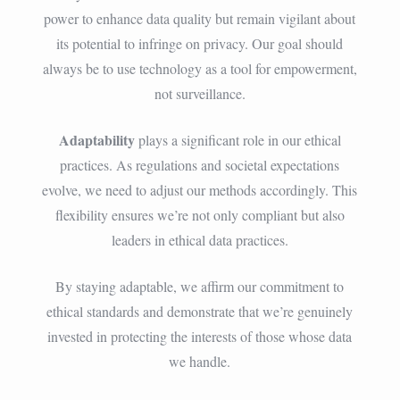
power to enhance data quality but remain vigilant about
its potential to infringe on privacy. Our goal should
always be to use technology as a tool for empowerment,
not surveillance.
Adaptability
plays a significant role in our ethical
practices. As regulations and societal expectations
evolve, we need to adjust our methods accordingly. This
flexibility ensures we’re not only compliant but also
leaders in ethical data practices.
By staying adaptable, we affirm our commitment to
ethical standards and demonstrate that we’re genuinely
invested in protecting the interests of those whose data
we handle.