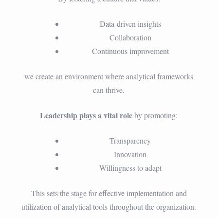
Data-driven insights
Collaboration
Continuous improvement
we create an environment where analytical frameworks
can thrive.
Leadership plays a vital role
by promoting:
Transparency
Innovation
Willingness to adapt
This sets the stage for effective implementation and
utilization of analytical tools throughout the organization.