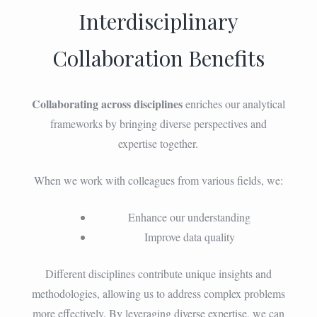
Interdisciplinary
Collaboration Benefits
Collaborating across disciplines
enriches our analytical
frameworks by bringing diverse perspectives and
expertise together.
When we work with colleagues from various fields, we:
Enhance our understanding
Improve data quality
Different disciplines contribute unique insights and
methodologies, allowing us to address complex problems
more effectively. By leveraging diverse expertise, we can