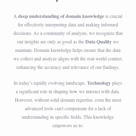
deep understanding of domain knowledge
A
is crucial
for effectively interpreting data and making informed
decisions. As a community of analysts, we recognize that
Data Quality
our insights are only as good as the
we
maintain. Domain knowledge helps ensure that the data
we collect and analyze aligns with the real-world context,
enhancing the accuracy and relevance of our findings.
Technology
In today’s rapidly evolving landscape,
plays
a significant role in shaping how we interact with data.
However, without solid domain expertise, even the most
advanced tools can’t compensate for a lack of
understanding in specific fields. This knowledge
empowers us to: