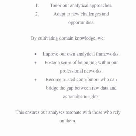
Tailor our analytical approaches.
Adapt to new challenges and
opportunities.
By cultivating domain knowledge, we:
Improve our own analytical frameworks.
Foster a sense of belonging within our
professional networks.
Become trusted contributors who can
bridge the gap between raw data and
actionable insights.
This ensures our analyses resonate with those who rely
on them.