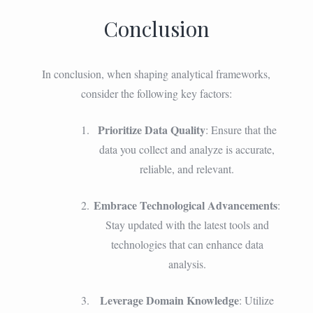
Conclusion
In conclusion, when shaping analytical frameworks,
consider the following key factors:
Prioritize Data Quality
: Ensure that the
data you collect and analyze is accurate,
reliable, and relevant.
Embrace Technological Advancements
:
Stay updated with the latest tools and
technologies that can enhance data
analysis.
Leverage Domain Knowledge
: Utilize