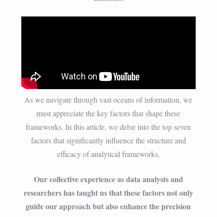
As we navigate through vast oceans of information, we
must appreciate the key factors that shape these
frameworks. In this article, we delve into the top seven
factors that significantly influence the structure and
efficacy of analytical frameworks.
Our collective experience as data analysts and
researchers has taught us that these factors not only
guide our approach but also enhance the precision