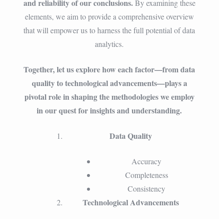
and reliability of our conclusions.
By examining these
elements, we aim to provide a comprehensive overview
that will empower us to harness the full potential of data
analytics.
Together, let us explore how each factor—from data
quality to technological advancements—plays a
pivotal role in shaping the methodologies we employ
in our quest for insights and understanding.
Data Quality
Accuracy
Completeness
Consistency
Technological Advancements