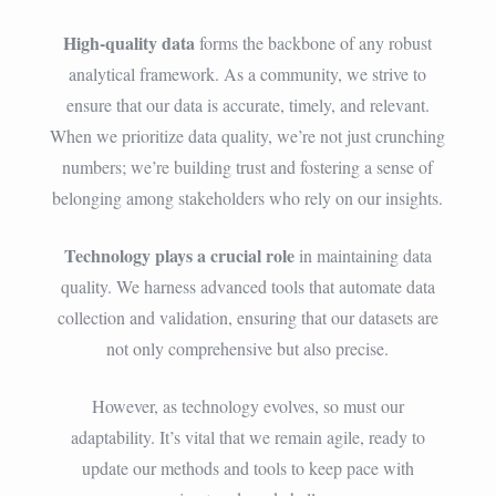
High-quality data
forms the backbone of any robust
analytical framework. As a community, we strive to
ensure that our data is accurate, timely, and relevant.
When we prioritize data quality, we’re not just crunching
numbers; we’re building trust and fostering a sense of
belonging among stakeholders who rely on our insights.
Technology plays a crucial role
in maintaining data
quality. We harness advanced tools that automate data
collection and validation, ensuring that our datasets are
not only comprehensive but also precise.
However, as technology evolves, so must our
adaptability. It’s vital that we remain agile, ready to
update our methods and tools to keep pace with