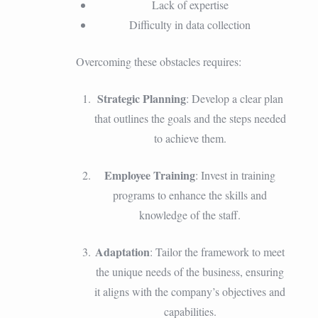
Lack of expertise
Difficulty in data collection
Overcoming these obstacles requires:
Strategic Planning
: Develop a clear plan
that outlines the goals and the steps needed
to achieve them.
Employee Training
: Invest in training
programs to enhance the skills and
knowledge of the staff.
Adaptation
: Tailor the framework to meet
the unique needs of the business, ensuring
it aligns with the company’s objectives and
capabilities.