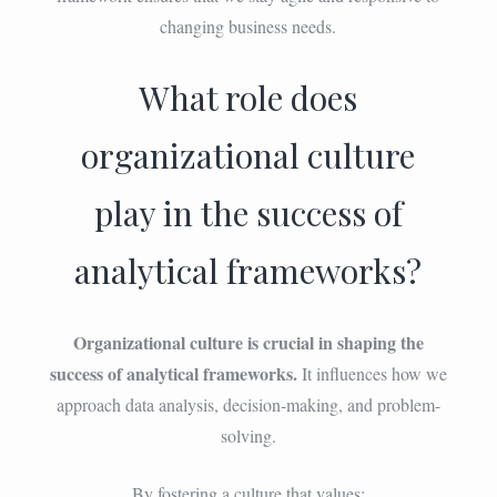
changing business needs.
What role does
organizational culture
play in the success of
analytical frameworks?
Organizational culture is crucial in shaping the
success of analytical frameworks.
It influences how we
approach data analysis, decision-making, and problem-
solving.
By fostering a culture that values: