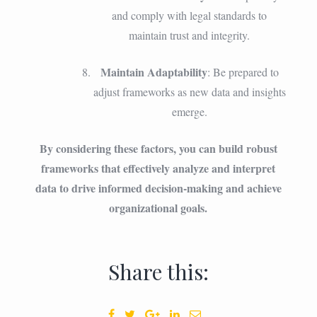
and comply with legal standards to
maintain trust and integrity.
Maintain Adaptability
: Be prepared to
adjust frameworks as new data and insights
emerge.
By considering these factors, you can build robust
frameworks that effectively analyze and interpret
data to drive informed decision-making and achieve
organizational goals.
Share this: