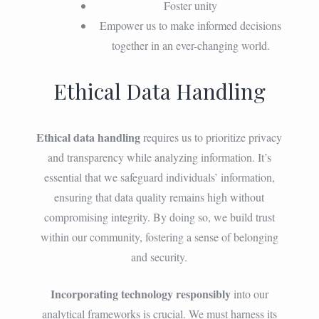
Foster unity
Empower us to make informed decisions
together in an ever-changing world.
Ethical Data Handling
Ethical data handling
requires us to prioritize privacy
and transparency while analyzing information. It’s
essential that we safeguard individuals’ information,
ensuring that data quality remains high without
compromising integrity. By doing so, we build trust
within our community, fostering a sense of belonging
and security.
Incorporating technology responsibly
into our
analytical frameworks is crucial. We must harness its