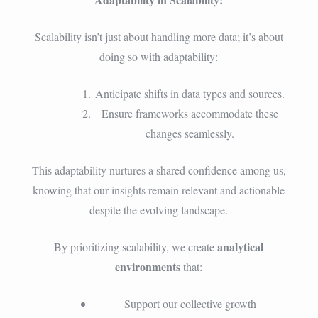
Scalability isn’t just about handling more data; it’s about
doing so with adaptability:
Anticipate shifts in data types and sources.
Ensure frameworks accommodate these
changes seamlessly.
This adaptability nurtures a shared confidence among us,
knowing that our insights remain relevant and actionable
despite the evolving landscape.
analytical
By prioritizing scalability, we create
environments
that:
Support our collective growth