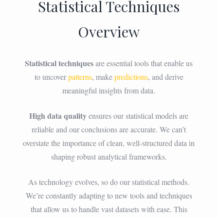
Statistical Techniques
Overview
Statistical techniques
are essential tools that enable us
to uncover
patterns
, make
predictions
, and derive
meaningful insights from data.
High data quality
ensures our statistical models are
reliable and our conclusions are accurate. We can’t
overstate the importance of clean, well-structured data in
shaping robust analytical frameworks.
As technology evolves, so do our statistical methods.
We’re constantly adapting to new tools and techniques
that allow us to handle vast datasets with ease. This