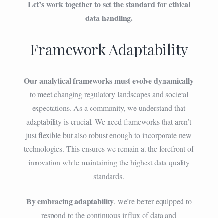
Let’s work together to set the standard for ethical
data handling.
Framework Adaptability
Our analytical frameworks must evolve dynamically
to meet changing regulatory landscapes and societal
expectations. As a community, we understand that
adaptability is crucial. We need frameworks that aren’t
just flexible but also robust enough to incorporate new
technologies. This ensures we remain at the forefront of
innovation while maintaining the highest data quality
standards.
By embracing adaptability
, we’re better equipped to
respond to the continuous influx of data and