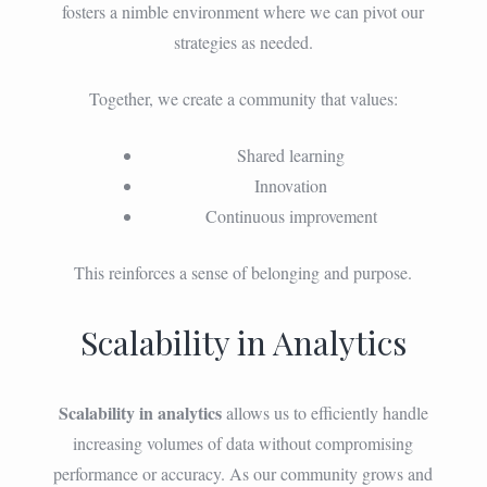
fosters a nimble environment where we can pivot our
strategies as needed.
Together, we create a community that values:
Shared learning
Innovation
Continuous improvement
This reinforces a sense of belonging and purpose.
Scalability in Analytics
Scalability in analytics
allows us to efficiently handle
increasing volumes of data without compromising
performance or accuracy. As our community grows and