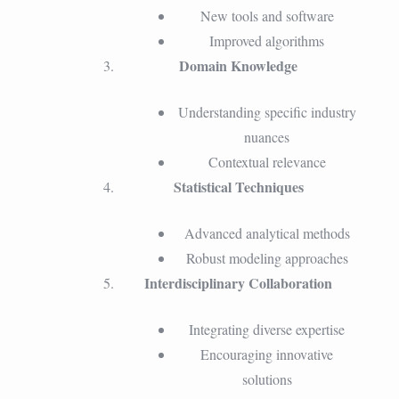
New tools and software
Improved algorithms
Domain Knowledge
Understanding specific industry
nuances
Contextual relevance
Statistical Techniques
Advanced analytical methods
Robust modeling approaches
Interdisciplinary Collaboration
Integrating diverse expertise
Encouraging innovative
solutions