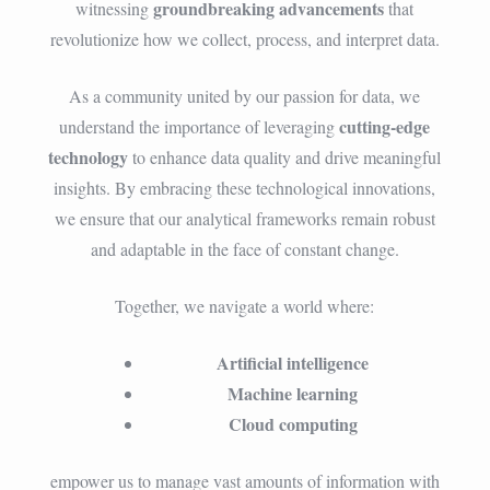
groundbreaking advancements
witnessing
that
revolutionize how we collect, process, and interpret data.
As a community united by our passion for data, we
cutting-edge
understand the importance of leveraging
technology
to enhance data quality and drive meaningful
insights. By embracing these technological innovations,
we ensure that our analytical frameworks remain robust
and adaptable in the face of constant change.
Together, we navigate a world where:
Artificial intelligence
Machine learning
Cloud computing
empower us to manage vast amounts of information with