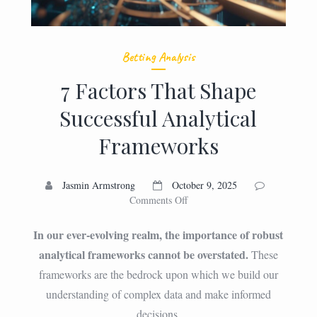
Betting Analysis
7 Factors That Shape
Successful Analytical
Frameworks
Jasmin Armstrong
October 9, 2025
on
Comments Off
7
Factors
In our ever-evolving realm, the importance of robust
That
analytical frameworks cannot be overstated.
These
Shape
frameworks are the bedrock upon which we build our
Successful
Analytical
understanding of complex data and make informed
Frameworks
decisions.