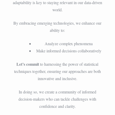
adaptability is key to staying relevant in our data-driven
world.
By embracing emerging technologies, we enhance our
ability to:
Analyze complex phenomena
Make informed decisions collaboratively
Let’s commit
to harnessing the power of statistical
techniques together, ensuring our approaches are both
innovative and inclusive.
In doing so, we create a community of informed
decision-makers who can tackle challenges with
confidence and clarity.