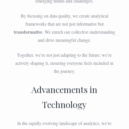
emerging trends and challenges.
By focusing on data quality, we create analytical
frameworks that are not just informative but
transformative
. We enrich our collective understanding
and drive meaningful change.
Together, we’re not just adapting to the future; we’re
actively shaping it, ensuring everyone feels included in
the journey.
Advancements in
Technology
In the rapidly evolving landscape of analytics, we’re