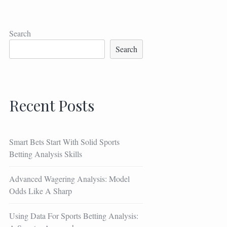
Search
Search
Recent Posts
Smart Bets Start With Solid Sports
Betting Analysis Skills
Advanced Wagering Analysis: Model
Odds Like A Sharp
Using Data For Sports Betting Analysis: