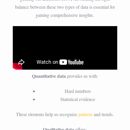
balance between these two types of data is essential for
gaining comprehensive insights.
Quantitative data
provides us with:
Hard numbers
Statistical evidence
These elements help us recognize
patterns
and trends.
Qualitative data
offers: