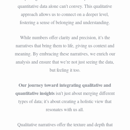
quantitative data alone can’t convey. This qualitative
approach allows us to connect on a deeper level,
fostering a sense of belonging and understanding.
While numbers offer clarity and precision, it’s the
narratives that bring them to life, giving us context and
meaning. By embracing these narratives, we enrich our
analysis and ensure that we’re not just seeing the data,
but feeling it too.
Our journey toward integrating qualitative and
quantitative insights
isn’t just about merging different
types of data; it’s about creating a holistic view that
resonates with us all.
Qualitative narratives offer the texture and depth that