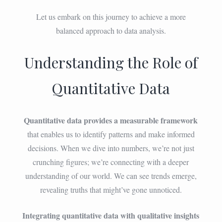
Let us embark on this journey to achieve a more
balanced approach to data analysis.
Understanding the Role of
Quantitative Data
Quantitative data provides a measurable framework
that enables us to identify patterns and make informed
decisions. When we dive into numbers, we’re not just
crunching figures; we’re connecting with a deeper
understanding of our world. We can see trends emerge,
revealing truths that might’ve gone unnoticed.
Integrating quantitative data with qualitative insights