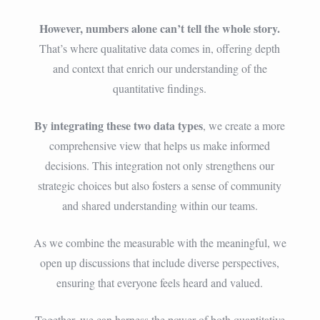
However, numbers alone can’t tell the whole story.
That’s where qualitative data comes in, offering depth
and context that enrich our understanding of the
quantitative findings.
By integrating these two data types
, we create a more
comprehensive view that helps us make informed
decisions. This integration not only strengthens our
strategic choices but also fosters a sense of community
and shared understanding within our teams.
As we combine the measurable with the meaningful, we
open up discussions that include diverse perspectives,
ensuring that everyone feels heard and valued.
Together, we can harness the power of both quantitative