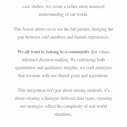
case studies, we create a richer, more nuanced
understanding of our world.
This fusion allows us to see the full picture, bridging the
gap between cold numbers and human experiences.
We all want to belong to a community
that values
informed decision-making. By embracing both
quantitative and qualitative insights, we craft strategies
that resonate with our shared goals and aspirations.
This integration isn’t just about mixing methods; it’s
about creating a dialogue between data types, ensuring
our strategies reflect the complexity of real-world
situations.