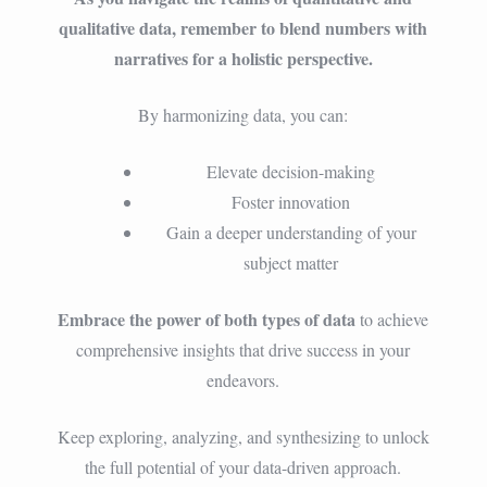
qualitative data, remember to blend numbers with
narratives for a holistic perspective.
By harmonizing data, you can:
Elevate decision-making
Foster innovation
Gain a deeper understanding of your
subject matter
Embrace the power of both types of data
to achieve
comprehensive insights that drive success in your
endeavors.
Keep exploring, analyzing, and synthesizing to unlock
the full potential of your data-driven approach.