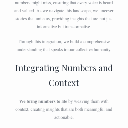
numbers might miss, ensuring that every voice is heard
and valued. As we navigate this landscape, we uncover
stories that unite us, providing insights that are not just
informative but transformative.
Through this integration, we build a comprehensive
understanding that speaks to our collective humanity.
Integrating Numbers and
Context
We bring numbers to life
by weaving them with
context, creating insights that are both meaningful and
actionable.