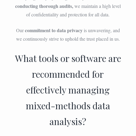
conducting thorough audits,
we maintain a high level
of confidentiality and protection for all data.
commitment to data privacy
Our
is unwavering, and
we continuously strive to uphold the trust placed in us.
What tools or software are
recommended for
effectively managing
mixed-methods data
analysis?