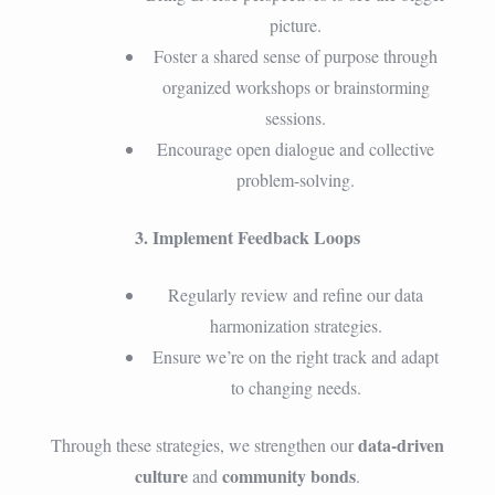
picture.
Foster a shared sense of purpose through
organized workshops or brainstorming
sessions.
Encourage open dialogue and collective
problem-solving.
3. Implement Feedback Loops
Regularly review and refine our data
harmonization strategies.
Ensure we’re on the right track and adapt
to changing needs.
data-driven
Through these strategies, we strengthen our
culture
community bonds
and
.