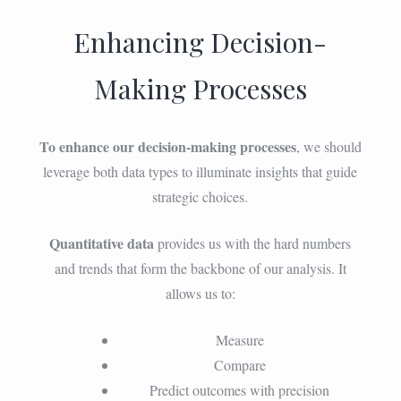
Enhancing Decision-
Making Processes
To enhance our decision-making processes
, we should
leverage both data types to illuminate insights that guide
strategic choices.
Quantitative data
provides us with the hard numbers
and trends that form the backbone of our analysis. It
allows us to:
Measure
Compare
Predict outcomes with precision