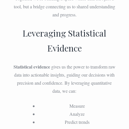
tool, but a bridge connecting us to shared understanding
and progress.
Leveraging Statistical
Evidence
Statistical evidence
gives us the power to transform raw
data into actionable insights, guiding our decisions with
precision and confidence. By leveraging quantitative
data, we can:
Measure
Analyze
Predict trends