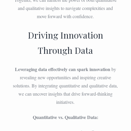
and qualitative insights to navigate complexities and
move forward with confidence.
Driving Innovation
Through Data
Leveraging data effectively can spark innovation
by
revealing new opportunities and inspiring creative
solutions. By integrating quantitative and qualitative data,
we can uncover insights that drive forward-thinking
initiatives.
Quantitative vs. Qualitative Data: