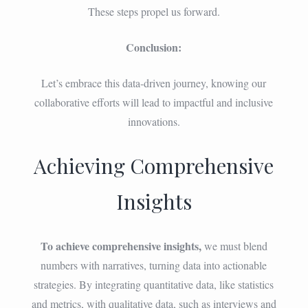
These steps propel us forward.
Conclusion:
Let’s embrace this data-driven journey, knowing our
collaborative efforts will lead to impactful and inclusive
innovations.
Achieving Comprehensive
Insights
To achieve comprehensive insights,
we must blend
numbers with narratives, turning data into actionable
strategies. By integrating quantitative data, like statistics
and metrics, with qualitative data, such as interviews and