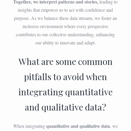
Together, we interpret patterns and stories,
leading to
insights that empower us to act with confidence and
purpose. As we balance these data streams, we foster an
inclusive environment where every perspective
contributes to our collective understanding, enhancing
our ability to innovate and adapt.
What are some common
pitfalls to avoid when
integrating quantitative
and qualitative data?
quantitative and qualitative data
When integrating
, we