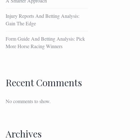
A Smarter Approach
Injury Reports And Betting Analysis:
Gain The Edge
Form Guide And Betting Analysis: Pick
More Horse Racing Winners
Recent Comments
No comments to show.
Archives