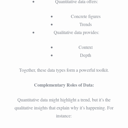
Quantitative data offers:
Concrete figures
Trends
Qualitative data provides:
Context
Depth
Together, these data types form a powerful toolkit.
Complementary Roles of Data:
Quantitative data might highlight a trend, but it’s the
qualitative insights that explain why it’s happening. For
instance: