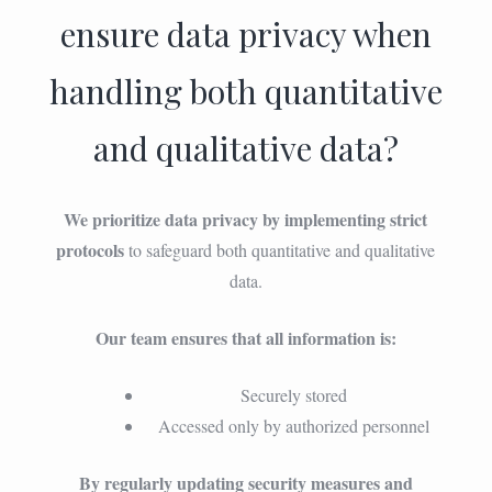
ensure data privacy when
handling both quantitative
and qualitative data?
We prioritize data privacy by implementing strict
protocols
to safeguard both quantitative and qualitative
data.
Our team ensures that all information is:
Securely stored
Accessed only by authorized personnel
By regularly updating security measures and