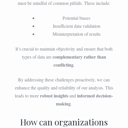
must be mindful of common pitfalls. These include:
Potential biases
Insufficient data validation
Misinterpretation of results
It’s crucial to maintain objectivity and ensure that both
complementary rather than
types of data are
conflicting
.
By addressing these challenges proactively, we can
enhance the quality and reliability of our analysis. This
robust insights
informed decision-
leads to more
and
making
.
How can organizations