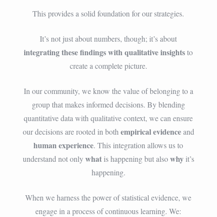
This provides a solid foundation for our strategies.
It’s not just about numbers, though; it’s about
integrating these findings with qualitative insights
to
create a complete picture.
In our community, we know the value of belonging to a
group that makes informed decisions. By blending
quantitative data with qualitative context, we can ensure
empirical evidence
our decisions are rooted in both
and
human experience
. This integration allows us to
what
why
understand not only
is happening but also
it’s
happening.
When we harness the power of statistical evidence, we
engage in a process of continuous learning. We: