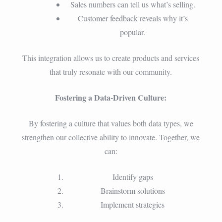
Sales numbers can tell us what’s selling.
Customer feedback reveals why it’s
popular.
This integration allows us to create products and services
that truly resonate with our community.
Fostering a Data-Driven Culture:
By fostering a culture that values both data types, we
strengthen our collective ability to innovate. Together, we
can:
Identify gaps
Brainstorm solutions
Implement strategies