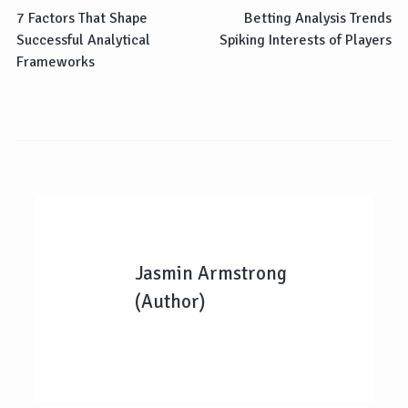
7 Factors That Shape
Betting Analysis Trends
Successful Analytical
Spiking Interests of Players
Frameworks
Jasmin Armstrong
(Author)