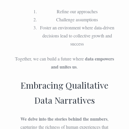
Refine our approaches
Challenge assumptions
Foster an environment where data-driven
decisions lead to collective growth and
success
data empowers
Together, we can build a future where
and unites us
.
Embracing Qualitative
Data Narratives
We delve into the stories behind the numbers
,
capturing the richness of human experiences that