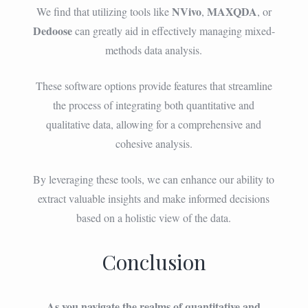
NVivo
MAXQDA
We find that utilizing tools like
,
, or
Dedoose
can greatly aid in effectively managing mixed-
methods data analysis.
These software options provide features that streamline
the process of integrating both quantitative and
qualitative data, allowing for a comprehensive and
cohesive analysis.
By leveraging these tools, we can enhance our ability to
extract valuable insights and make informed decisions
based on a holistic view of the data.
Conclusion
As you navigate the realms of quantitative and