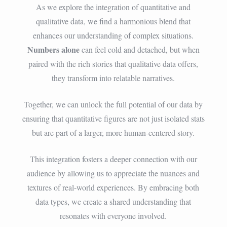
As we explore the integration of quantitative and
qualitative data, we find a harmonious blend that
enhances our understanding of complex situations.
Numbers alone
can feel cold and detached, but when
paired with the rich stories that qualitative data offers,
they transform into relatable narratives.
Together, we can unlock the full potential of our data by
ensuring that quantitative figures are not just isolated stats
but are part of a larger, more human-centered story.
This integration fosters a deeper connection with our
audience by allowing us to appreciate the nuances and
textures of real-world experiences. By embracing both
data types, we create a shared understanding that
resonates with everyone involved.