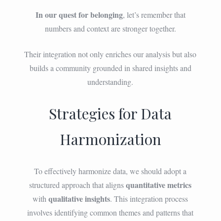
In our quest for belonging
, let’s remember that
numbers and context are stronger together.
Their integration not only enriches our analysis but also
builds a community grounded in shared insights and
understanding.
Strategies for Data
Harmonization
To effectively harmonize data, we should adopt a
quantitative metrics
structured approach that aligns
qualitative insights
with
. This integration process
involves identifying common themes and patterns that