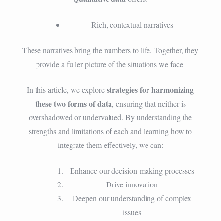
Rich, contextual narratives
These narratives bring the numbers to life. Together, they
provide a fuller picture of the situations we face.
strategies for harmonizing
In this article, we explore
these two forms of data
, ensuring that neither is
overshadowed or undervalued. By understanding the
strengths and limitations of each and learning how to
integrate them effectively, we can:
Enhance our decision-making processes
Drive innovation
Deepen our understanding of complex
issues