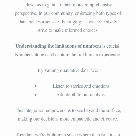
allows us to gain a richer, more comprehensive
perspective. In our community, embracing both types of
data creates a sense of belonging, as we collectively
strive to make informed choices.
Understanding the limitations of numbers
is crucial.
Numbers alone can’t capture the full human experience.
By valuing qualitative data, we:
Listen to stories and emotions
Add depth to our analyses
This integration empowers us to see beyond the surface,
making our decisions more empathetic and effective.
Together, we’re building a space where data isn’t just a