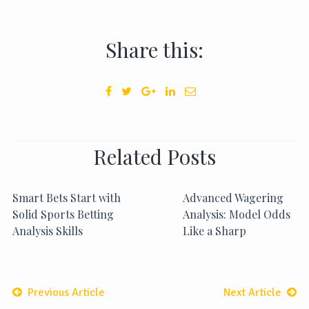
Share this:
Related Posts
Smart Bets Start with
Advanced Wagering
Solid Sports Betting
Analysis: Model Odds
Analysis Skills
Like a Sharp
Previous Article
Next Article