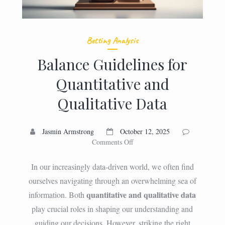
Betting Analysis
Balance Guidelines for
Quantitative and
Qualitative Data
Jasmin Armstrong
October 12, 2025
on
Comments Off
Balance
Guidelines
In our increasingly data-driven world, we often find
for
ourselves navigating through an overwhelming sea of
Quantitative
quantitative and qualitative data
information. Both
and
Qualitative
play crucial roles in shaping our understanding and
Data
guiding our decisions. However, striking the right