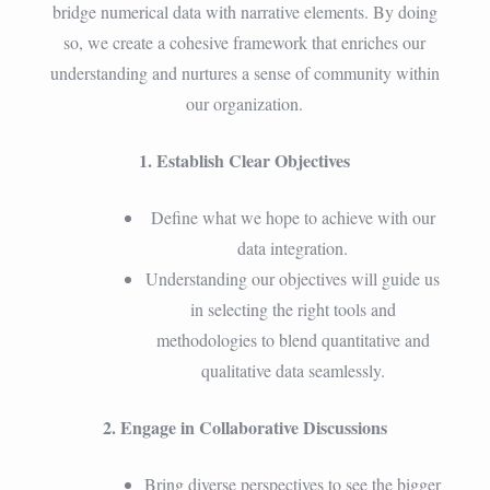
bridge numerical data with narrative elements. By doing
so, we create a cohesive framework that enriches our
understanding and nurtures a sense of community within
our organization.
1. Establish Clear Objectives
Define what we hope to achieve with our
data integration.
Understanding our objectives will guide us
in selecting the right tools and
methodologies to blend quantitative and
qualitative data seamlessly.
2. Engage in Collaborative Discussions
Bring diverse perspectives to see the bigger